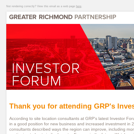
Not rendering correctly? View this email as a web page
here
.
Thank you for attending GRP's Inve
According to site location consultants at GRP's latest Investor F
in a good position for new business and increased investment in 
consultants described ways the region can improve, including mor