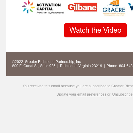
©
2022. Greater Richmond Partnership, Inc.
800 E. Canal St., Suite 925 | Richmond, Virginia 23219 | Phone: 804-64
You received this email because you are subscribed to Greater Rich
Update your
email preferences
or
Unsubscribe